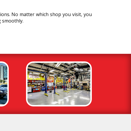
ions. No matter which shop you visit, you
g smoothly.