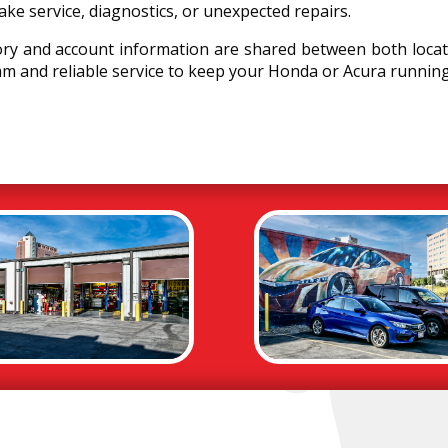
rake service, diagnostics, or unexpected repairs.
ory and account information are shared between both locat
m and reliable service to keep your Honda or Acura runnin