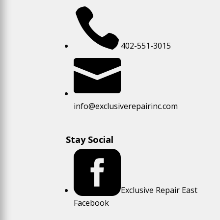

402-551-3015

info@exclusiverepairinc.com
Stay Social

Exclusive Repair East
Facebook