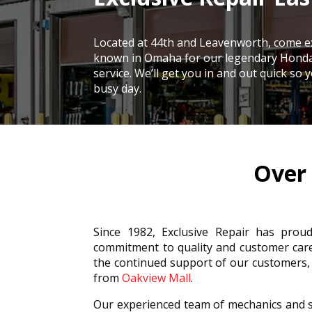
Located at
44th and Leavenworth, come e
known in Omaha for our legendary Hond
service. We’ll get you in and out quick so
busy day.
Over 
Since 1982, Exclusive Repair has prou
commitment to quality and customer car
the continued support of our customers
from
Oakview Mall
.
Our experienced team of mechanics and s