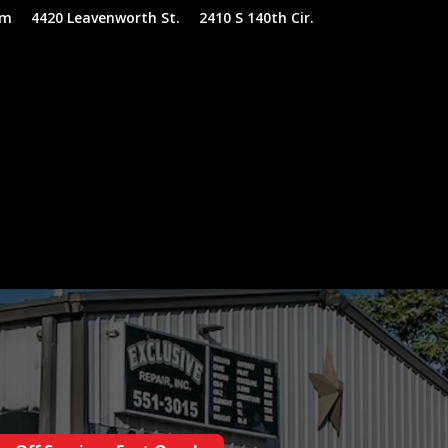
om
4420 Leavenworth St.
2410 S 140th Cir.