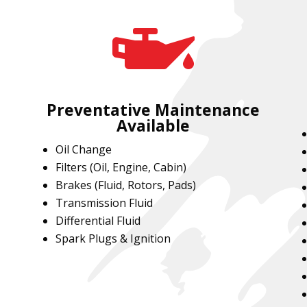

Preventative Maintenance
Available
Oil Change
Filters (Oil, Engine, Cabin)
Brakes (Fluid, Rotors, Pads)
Transmission Fluid
Differential Fluid
Spark Plugs & Ignition