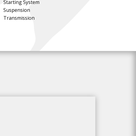
Starting System
Suspension
Transmission