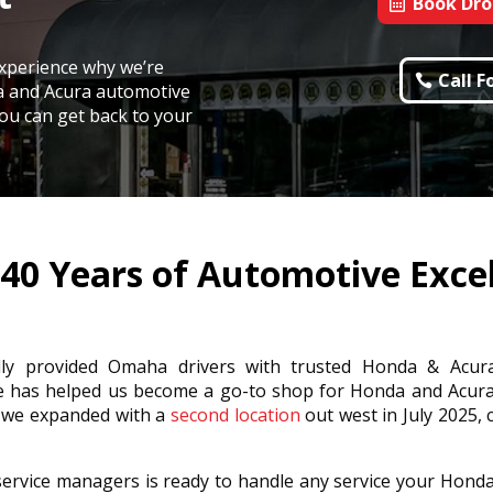
Book Dro
xperience why we’re
Call 
a and Acura automotive
 you can get back to your
40 Years of Automotive Exce
dly provided Omaha drivers with trusted Honda & Acur
e has helped us become a go-to shop for Honda and Acur
, we expanded with a
second location
out west in July 2025, 
ervice managers is ready to handle any service your Hond