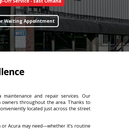
p-Off Service - East Omaha
For Waiting Appointment
llence
a maintenance and repair services. Our
a owners throughout the area. Thanks to
conveniently located just across the street
a or Acura may need—whether it’s routine