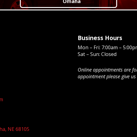
Omaha
Business Hours
Mon – Fri: 7:00am – 5:00p
Sat – Sun: Closed
Online appointments are for 
appointment please give us 
om
ha, NE 68105