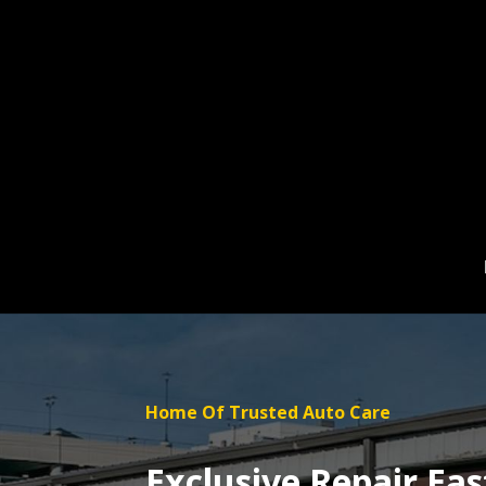
Skip
to
content
Home Of Trusted Auto Care
Exclusive Repair Eas