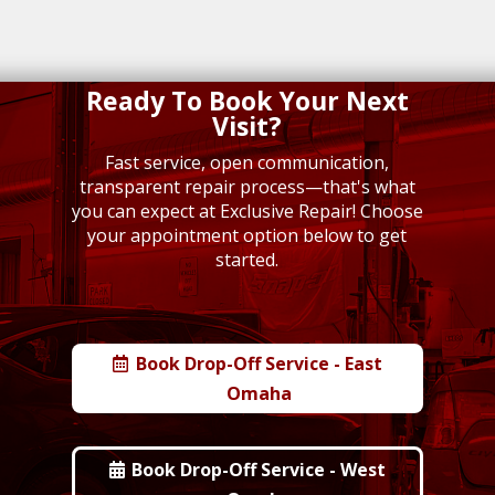
Ready To Book Your Next
Visit?
Fast service, open communication,
transparent repair process—that's what
you can expect at Exclusive Repair!
Choose
your appointment option below to get
started.
Book Drop-Off Service - East
Omaha
Book Drop-Off Service - West