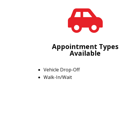

Appointment Types
Available
Vehicle Drop-Off
Walk-In/Wait