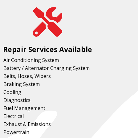

Repair Services Available
Air Conditioning System
Battery / Alternator Charging System
Belts, Hoses, Wipers
Braking System
Cooling
Diagnostics
Fuel Management
Electrical
Exhaust & Emissions
Powertrain