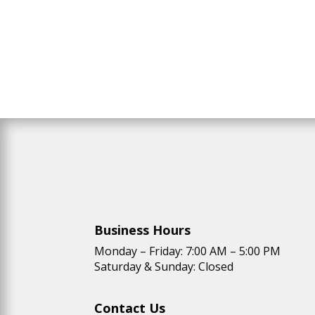
Business Hours
Monday – Friday: 7:00 AM – 5:00 PM
Saturday & Sunday: Closed
Contact Us