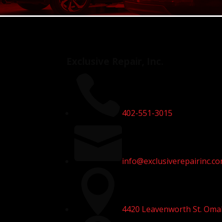
Exclusive Repair, Inc.

402-551-3015

info@exclusiverepairinc.c

4420 Leavenworth St. Oma