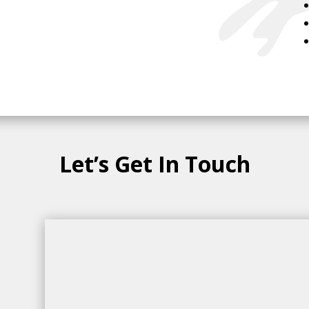
Let’s Get In Touch