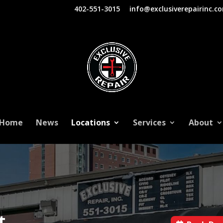
402-551-3015
info@exclusiverepairinc.c
Home
News
Locations
Services
About
t