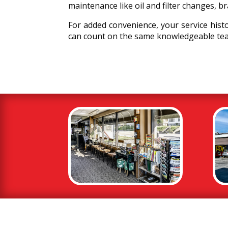
maintenance like oil and filter changes, b
For added convenience, your service hist
can count on the same knowledgeable tea