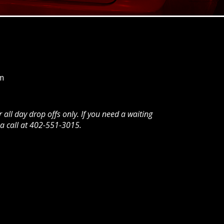
m
all day drop offs only. If you need a waiting
a call at 402-551-3015.