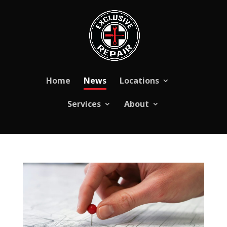
Skip
to
content
Home
News
Locations
Services
About