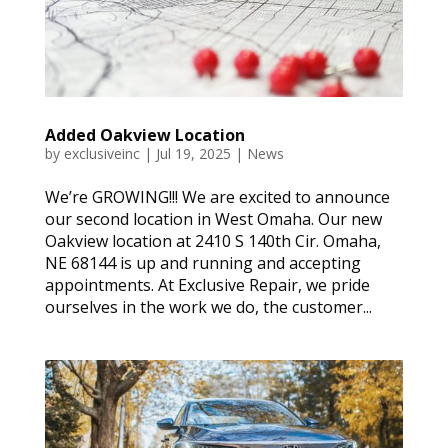
Added Oakview Location
by
exclusiveinc
|
Jul 19, 2025
|
News
We’re GROWING!!! We are excited to announce
our second location in West Omaha. Our new
Oakview location at 2410 S 140th Cir. Omaha,
NE 68144 is up and running and accepting
appointments. At Exclusive Repair, we pride
ourselves in the work we do, the customer...