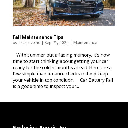
Fall Maintenance Tips
by
exclusiveinc
|
Sep 21, 2022
|
Maintenance
With summer but a fading memory, it’s now
time to start thinking about getting your car
ready for the colder months ahead. Here are a
few simple maintenance checks to help keep
your vehicle in top condition. Car Battery Fall
is a good time to inspect your...
Exclusive Repair, Inc.