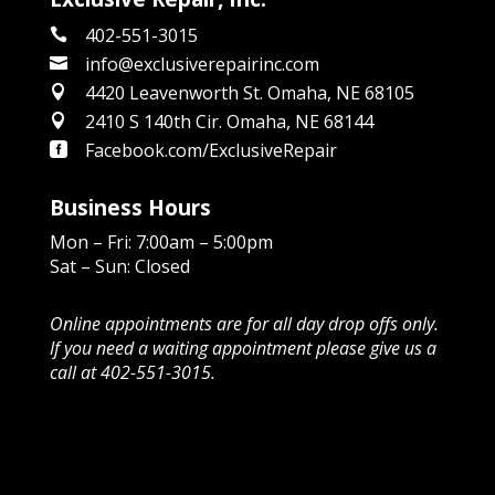
402-551-3015

info@exclusiverepairinc.com

4420 Leavenworth St. Omaha, NE 68105

2410 S 140th Cir. Omaha, NE 68144

Facebook.com/ExclusiveRepair

Business Hours
Mon – Fri: 7:00am – 5:00pm
Sat – Sun: Closed
Online appointments are for all day drop offs only.
If you need a waiting appointment please give us a
call at 402-551-3015.